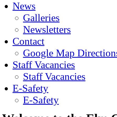
News
Galleries
Newsletters
Contact
Google Map Direction
Staff Vacancies
Staff Vacancies
E-Safety
E-Safety