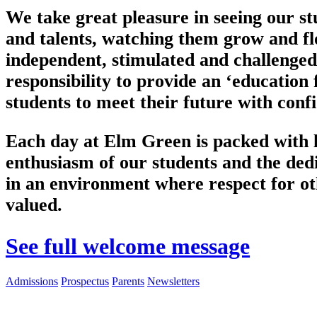
We take great pleasure in seeing our st
and talents, watching them grow and flo
independent, stimulated and challenged
responsibility to provide an ‘education f
students to meet their future with conf
Each day at Elm Green is packed with li
enthusiasm of our students and the dedic
in an environment where respect for ot
valued.
See full welcome message
Admissions
Prospectus
Parents
Newsletters