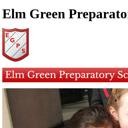
Elm Green Preparato