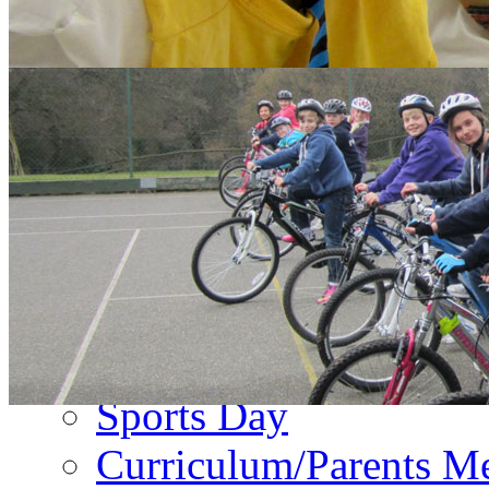
About Us
PA Newsletter
Contact Us
Events
Term Dates
Emergency Closure
Second Hand Uniform
Music Forms
Sports Day
Curriculum/Parents M