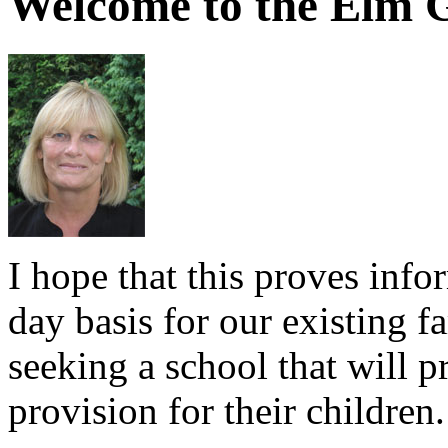
Welcome to the Elm G
I hope that this proves info
day basis for our existing f
seeking a school that will p
provision for their children.