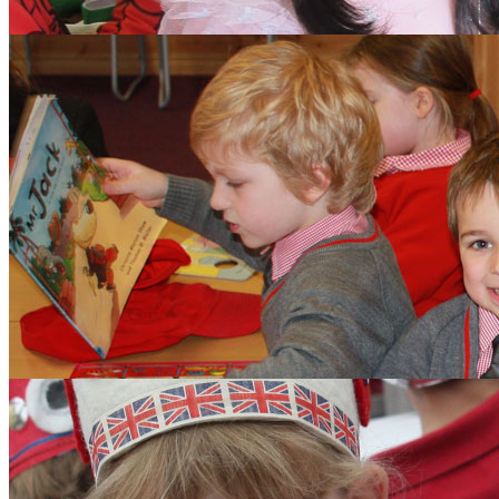
Aims and Values
Inspection
Admissions
Learning
Clubs
Budding Authors Club
Curriculum
Pupils
Pupil Work
Year 6 Responsibilitie