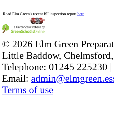
Read Elm Green's recent ISI inspection report
here
.
© 2026 Elm Green Preparat
Little Baddow, Chelmsford
Telephone: 01245 225230 |
Email:
admin@elmgreen.ess
Terms of use