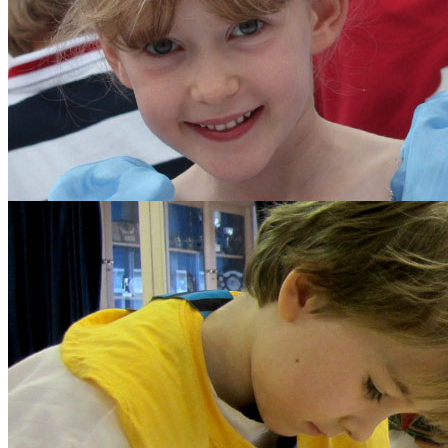
The School Council
Parents
Diary Listing
Calendar
Parents' Handbook
Growth Mindset
Policies and Other Do
Forms
Parents' Association
Get Involved