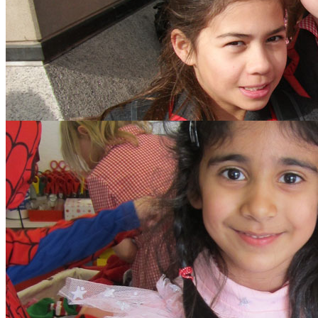
search text
GO
Home
Our School
Policies
School Dinner Menus
School Staff