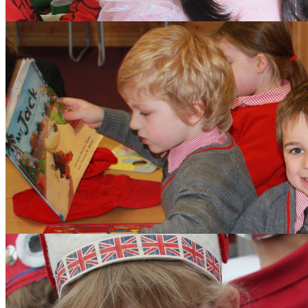
Aims and Values
Inspection
Admissions
Learning
Clubs
Budding Authors Club
Curriculum
Pupils
Pupil Work
Year 6 Responsibilitie