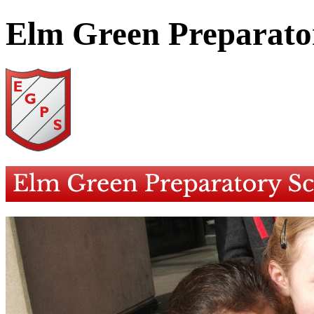
Elm Green Preparato