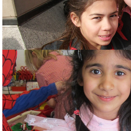
search text
GO
Home
Our School
Policies
School Dinner Menus
School Staff