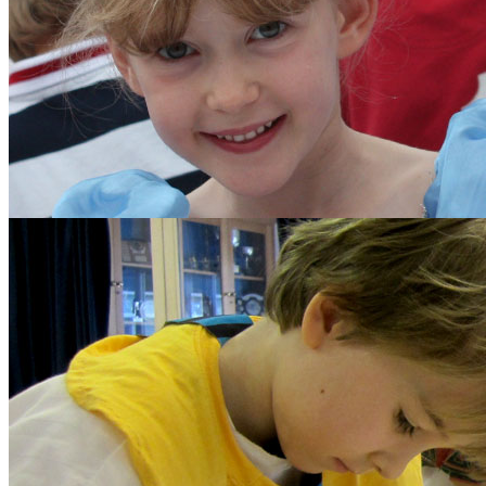
The School Council
Parents
Diary Listing
Calendar
Parents' Handbook
Growth Mindset
Policies and Other Do
Forms
Parents' Association
Get Involved