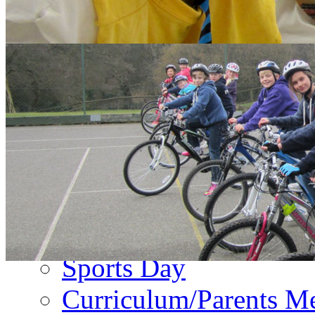
About Us
PA Newsletter
Contact Us
Events
Term Dates
Emergency Closure
Second Hand Uniform
Music Forms
Sports Day
Curriculum/Parents M