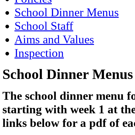
School Dinner Menus
School Staff
Aims and Values
Inspection
School Dinner Menus
The school dinner menu fo
starting with week 1 at th
links below for a pdf of e