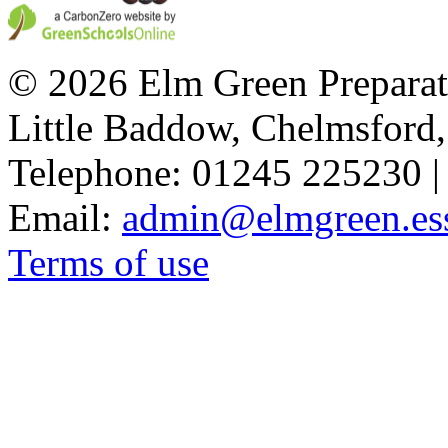
© 2026 Elm Green Preparat
Little Baddow, Chelmsford
Telephone: 01245 225230 |
Email:
admin@elmgreen.ess
Terms of use