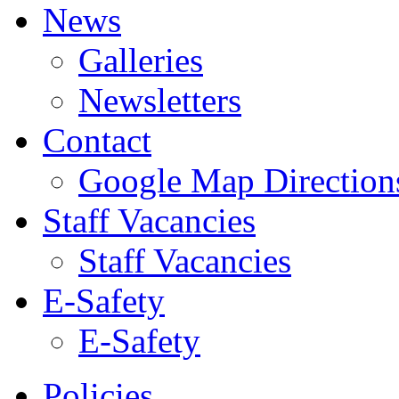
News
Galleries
Newsletters
Contact
Google Map Direction
Staff Vacancies
Staff Vacancies
E-Safety
E-Safety
Policies