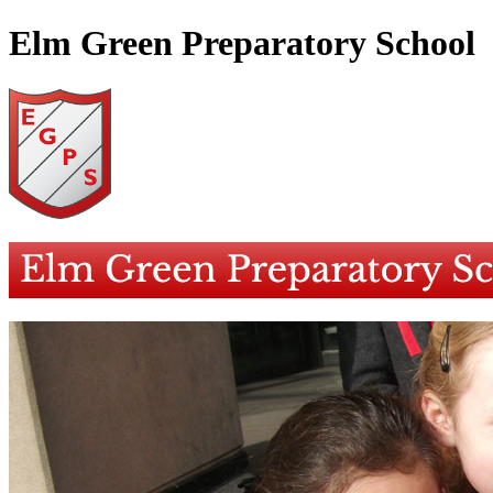
Elm Green Preparatory School